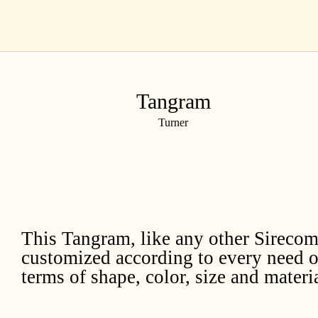
Skip
EN
to
content
Tangram
Turner
This Tangram, like any other Sirecom
customized according to every need o
terms of shape, color, size and materia