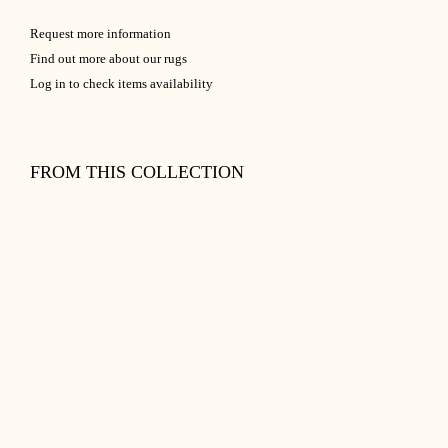
Request more information
Find out more about our rugs
Log in to check items availability
FROM THIS COLLECTION