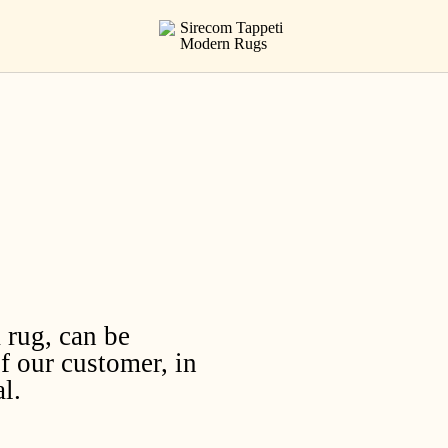
 rug, can be
f our customer, in
l.