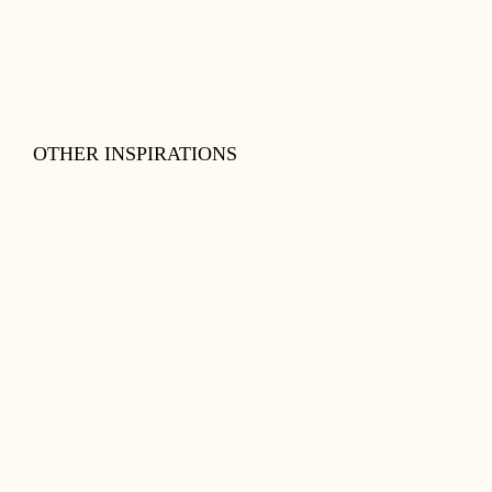
OTHER INSPIRATIONS