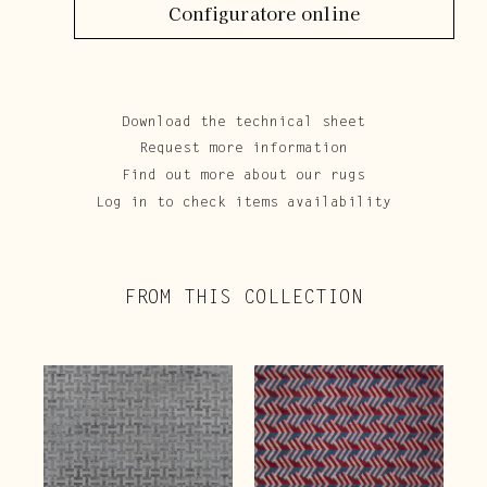
Configuratore online
Download the technical sheet
Request more information
Find out more about our rugs
Log in to check items availability
FROM THIS COLLECTION