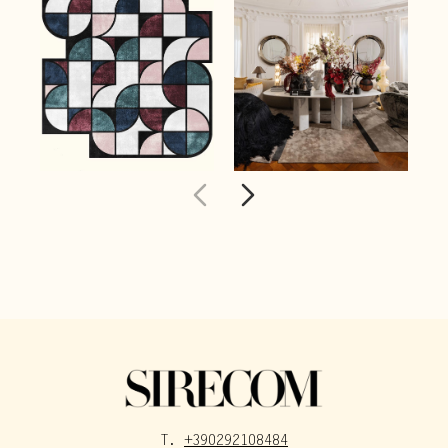
T.
+390292108484