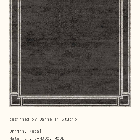
Cura e Manutenzione
Customer Service
Downloads
Area Riservata
|
IT
EN
designed by Dainelli Studio
Origin: Nepal
Material: BAMBOO, WOOL