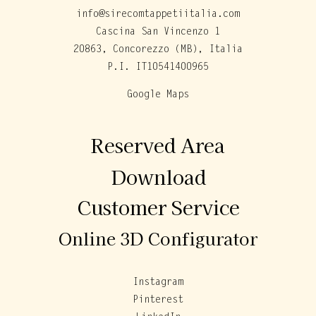
info@sirecomtappetiitalia.com
Cascina San Vincenzo 1
20863, Concorezzo (MB), Italia
P.I. IT10541400965
Google Maps
Reserved Area
Download
Customer Service
Online 3D Configurator
Instagram
Pinterest