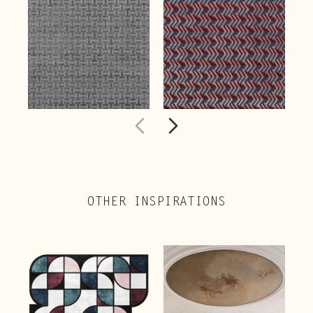
OTHER INSPIRATIONS