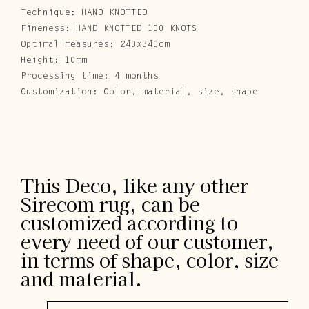
Technique: HAND KNOTTED
Fineness: HAND KNOTTED 100 KNOTS
Optimal measures: 240x340cm
Height: 10mm
Processing time: 4 months
Customization: Color, material, size, shape
This Deco, like any other
Sirecom rug, can be
customized according to
every need of our customer,
in terms of shape, color, size
and material.