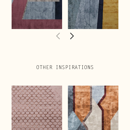
OTHER INSPIRATIONS