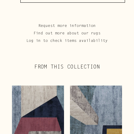
Request more information
Find out more about our rugs
Log in to check items availability
FROM THIS COLLECTION