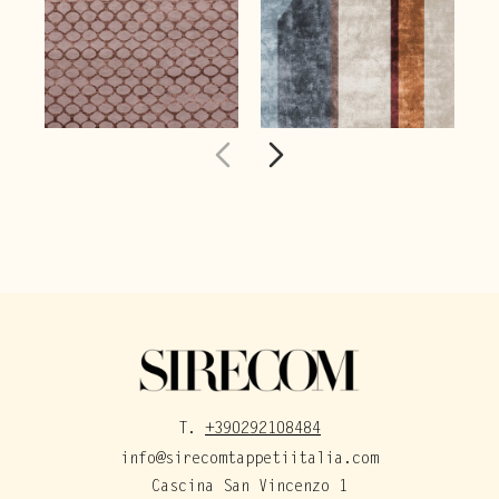
T.
+390292108484
info@sirecomtappetiitalia.com
Cascina San Vincenzo 1