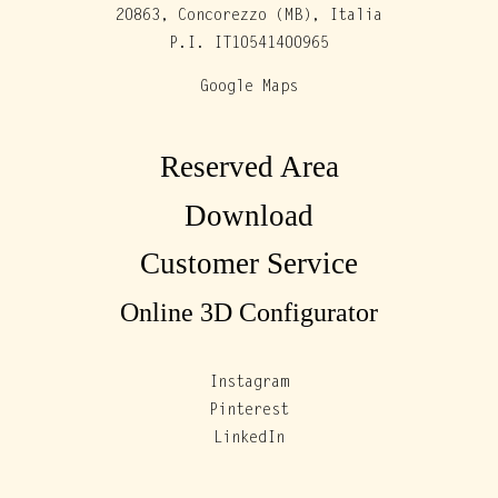
20863, Concorezzo (MB), Italia
P.I. IT10541400965
Google Maps
Reserved Area
Download
Customer Service
Online 3D Configurator
Instagram
Pinterest
LinkedIn