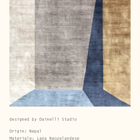
Cura e Manutenzione
Customer Service
Downloads
Area Riservata
|
IT
EN
designed by Dainelli Studio
Origin: Nepal
Materiale: Lana Neozelandese