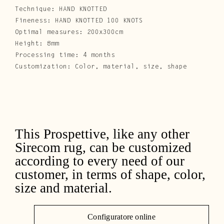
Technique: HAND KNOTTED
Fineness: HAND KNOTTED 100 KNOTS
Optimal measures: 200x300cm
Height: 8mm
Processing time: 4 months
Customization: Color, material, size, shape
This Prospettive, like any other
Sirecom rug, can be customized
according to every need of our
customer, in terms of shape, color,
size and material.
Configuratore online