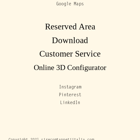
Google Maps
Reserved Area
Download
Customer Service
Online 3D Configurator
Instagram
Pinterest
LinkedIn