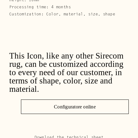
Height: 10mm
Processing time: 4 months
Customization: Color, material, size, shape
This Icon, like any other Sirecom
rug, can be customized according
to every need of our customer, in
terms of shape, color, size and
material.
Configuratore online
Download the technical sheet