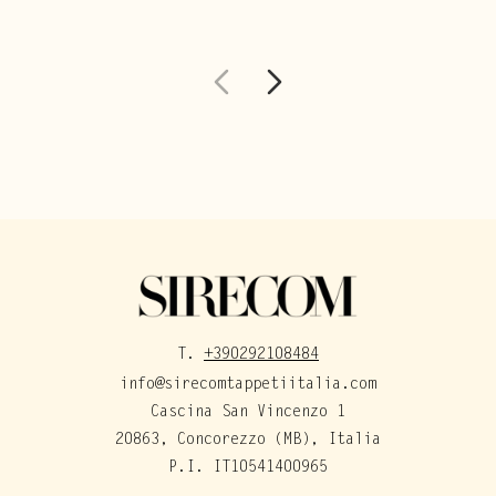
T.
+390292108484
info@sirecomtappetiitalia.com
Cascina San Vincenzo 1
20863, Concorezzo (MB), Italia
P.I. IT10541400965