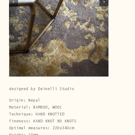
Cura e Manutenzione
Customer Service
Downloads
Area Riservata
|
IT
EN
designed by Dainelli Studio
Origin: Nepal
Material: BAMBOO, WOOL
Technique: HAND KNOTTED
Fineness: HAND KNOT 80 KNOTS
Optimal measures: 220x340cm