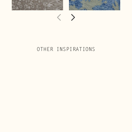
OTHER INSPIRATIONS