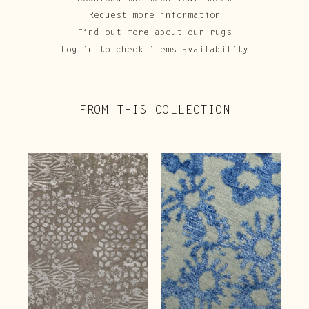
Request more information
Find out more about our rugs
Log in to check items availability
FROM THIS COLLECTION