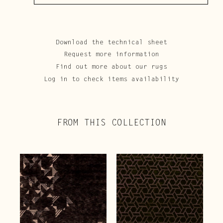
Download the technical sheet
Request more information
Find out more about our rugs
Log in to check items availability
FROM THIS COLLECTION