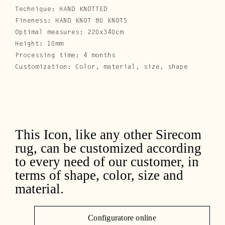
Technique: HAND KNOTTED
Fineness: HAND KNOT 80 KNOTS
Optimal measures: 220x340cm
Height: 10mm
Processing time: 4 months
Customization: Color, material, size, shape
This Icon, like any other Sirecom
rug, can be customized according
to every need of our customer, in
terms of shape, color, size and
material.
Configuratore online