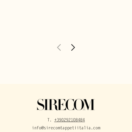
T.
+390292108484
info@sirecomtappetiitalia.com