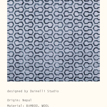
Cura e Manutenzione
Customer Service
Downloads
Area Riservata
|
IT
EN
designed by Dainelli Studio
Origin: Nepal
Material: BAMBOO, WOOL