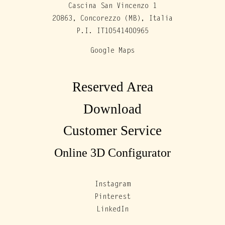
Cascina San Vincenzo 1
20863, Concorezzo (MB), Italia
P.I. IT10541400965
Google Maps
Reserved Area
Download
Customer Service
Online 3D Configurator
Instagram
Pinterest
LinkedIn