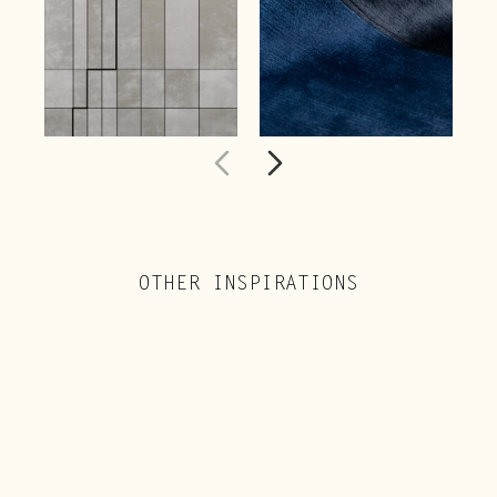
OTHER INSPIRATIONS