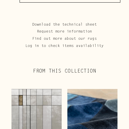
Download the technical sheet
Request more information
Find out more about our rugs
Log in to check items availability
FROM THIS COLLECTION