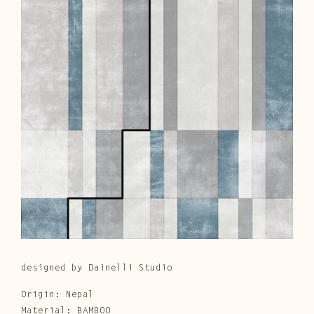
Cura e Manutenzione
Customer Service
Downloads
Area Riservata
|
IT
EN
designed by Dainelli Studio
Origin: Nepal
Material: BAMBOO