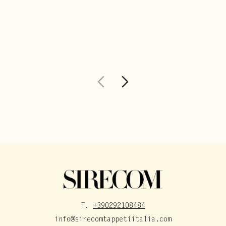
T.
+390292108484
info@sirecomtappetiitalia.com