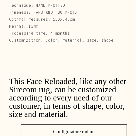
Technique: HAND KNOTTED
Fineness: HAND KNOT 80 KNOTS
Optimal measures: 230x340cm
Height: 12mm
Processing time: 4 months
Customization: Color, material, size, shape
This Face Reloaded, like any other
Sirecom rug, can be customized
according to every need of our
customer, in terms of shape, color,
size and material.
Configuratore online