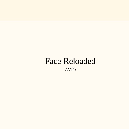
Skip
EN
to
content
Face Reloaded
AVIO