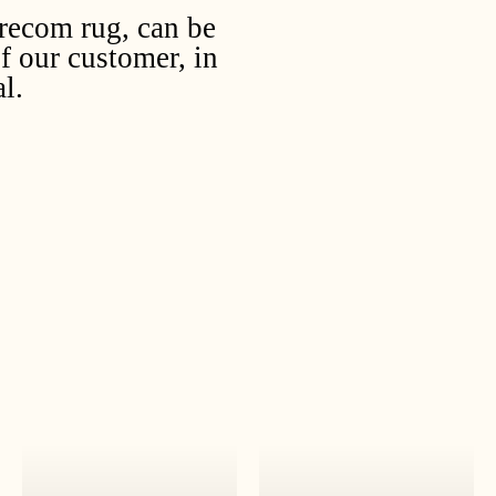
irecom rug, can be
f our customer, in
l.