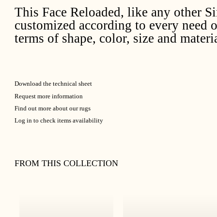
This Face Reloaded, like any other S
customized according to every need o
terms of shape, color, size and materia
Download the technical sheet
Request more information
Find out more about our rugs
Log in to check items availability
FROM THIS COLLECTION