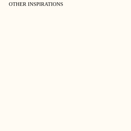
OTHER INSPIRATIONS