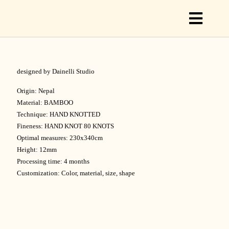
Toggl
Naviga
designed by Dainelli Studio
C
Origin: Nepal
Material: BAMBOO
Technique: HAND KNOTTED
C
Fineness: HAND KNOT 80 KNOTS
Optimal measures: 230x340cm
Height: 12mm
S
Processing time: 4 months
Customization: Color, material, size, shape
O