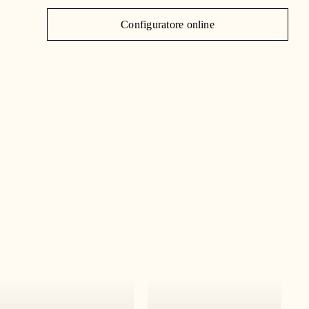
J
Configuratore online
C
|
IT