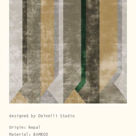
Cura e Manutenzione
Customer Service
Downloads
Area Riservata
|
IT
EN
designed by Dainelli Studio
Origin: Nepal
Material: BAMBOO