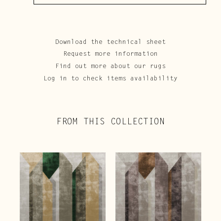
Download the technical sheet
Request more information
Find out more about our rugs
Log in to check items availability
FROM THIS COLLECTION