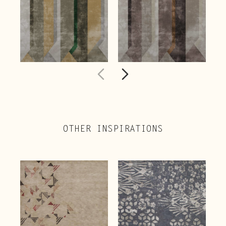
OTHER INSPIRATIONS