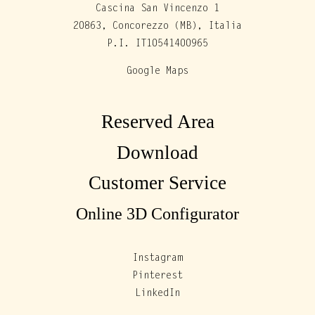
Cascina San Vincenzo 1
20863, Concorezzo (MB), Italia
P.I. IT10541400965
Google Maps
Reserved Area
Download
Customer Service
Online 3D Configurator
Instagram
Pinterest
LinkedIn