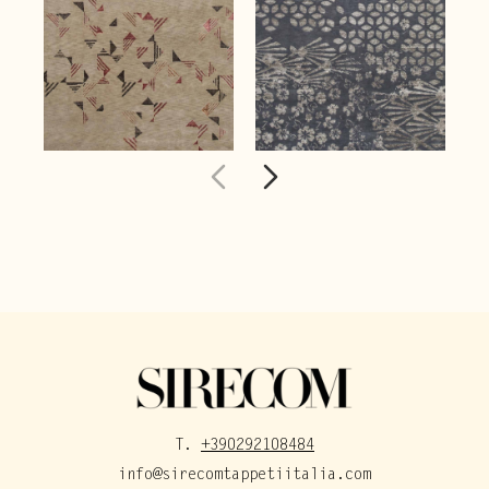
T.
+390292108484
info@sirecomtappetiitalia.com