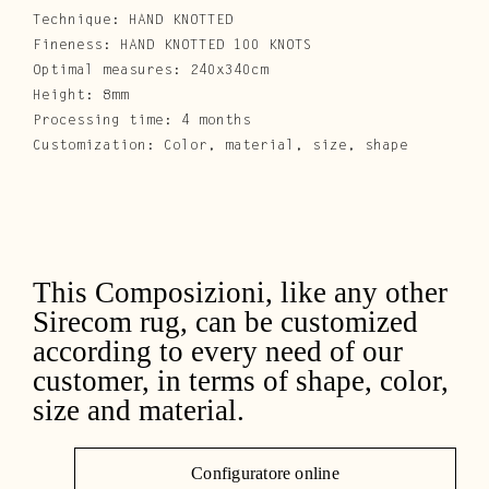
Technique: HAND KNOTTED
Fineness: HAND KNOTTED 100 KNOTS
Optimal measures: 240x340cm
Height: 8mm
Processing time: 4 months
Customization: Color, material, size, shape
This Composizioni, like any other
Sirecom rug, can be customized
according to every need of our
customer, in terms of shape, color,
size and material.
Configuratore online