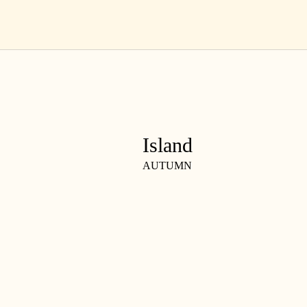
Skip
EN
to
content
Island
AUTUMN