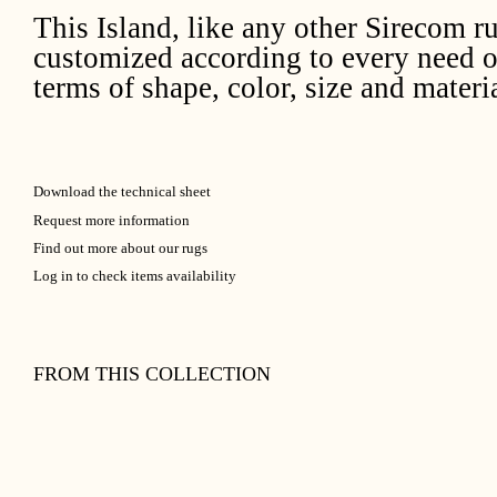
This Island, like any other Sirecom r
customized according to every need o
terms of shape, color, size and materia
Download the technical sheet
Request more information
Find out more about our rugs
Log in to check items availability
FROM THIS COLLECTION