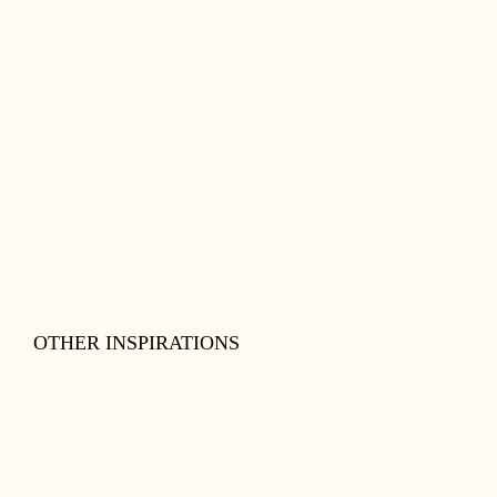
OTHER INSPIRATIONS