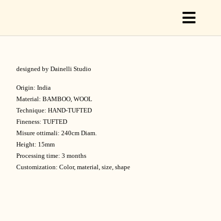
Toggl
Naviga
designed by Dainelli Studio
C
Origin: India
Material: BAMBOO, WOOL
Technique: HAND-TUFTED
C
Fineness: TUFTED
Misure ottimali: 240cm Diam.
Height: 15mm
S
Processing time: 3 months
Customization: Color, material, size, shape
O