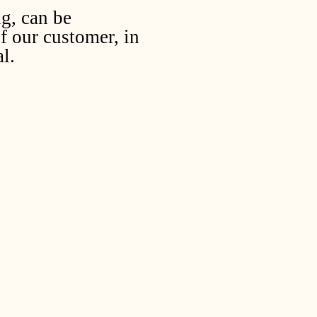
ug, can be
f our customer, in
l.