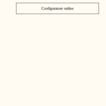
J
Configuratore online
C
|
IT