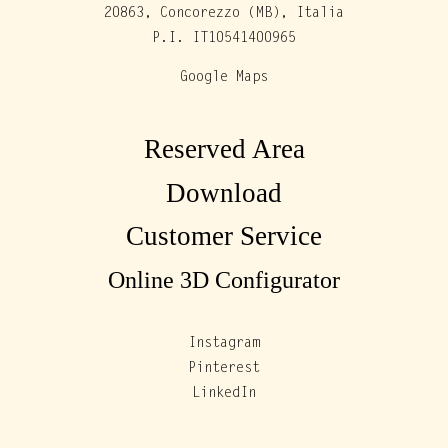
20863, Concorezzo (MB), Italia
P.I. IT10541400965
Google Maps
Reserved Area
Download
Customer Service
Online 3D Configurator
Instagram
Pinterest
LinkedIn