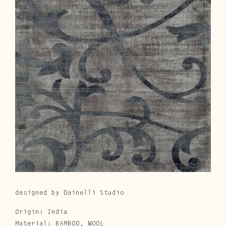
Cura e Manutenzione
Customer Service
Downloads
Area Riservata
|
IT
EN
designed by Dainelli Studio
Origin: India
Material: BAMBOO, WOOL