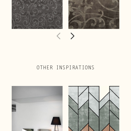
OTHER INSPIRATIONS