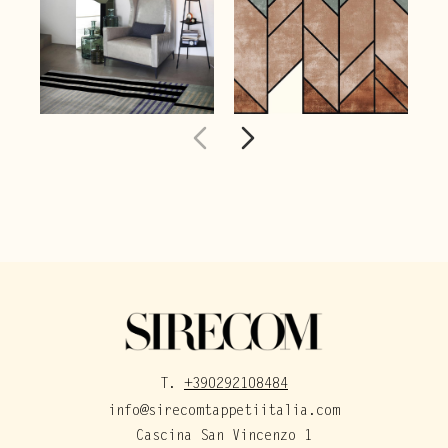
T.
+390292108484
info@sirecomtappetiitalia.com
Cascina San Vincenzo 1