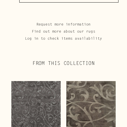
Request more information
Find out more about our rugs
Log in to check items availability
FROM THIS COLLECTION