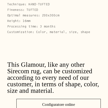
Technique: HAND-TUFTED
Fineness: TUFTED
Optimal measures: 200x300cm
Height: 16mm
Processing time: 3 months
Customization: Color, material, size, shape
This Glamour, like any other
Sirecom rug, can be customized
according to every need of our
customer, in terms of shape, color,
size and material.
Configuratore online