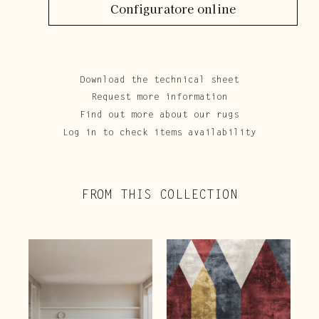
Configuratore online
Download the technical sheet
Request more information
Find out more about our rugs
Log in to check items availability
FROM THIS COLLECTION