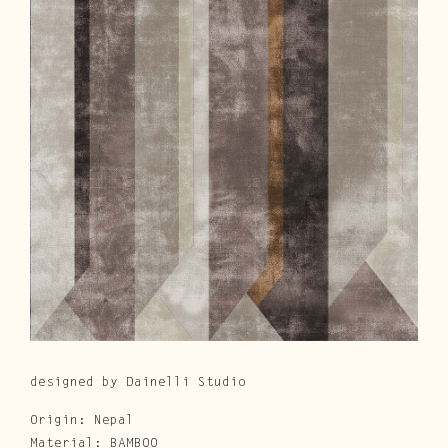
Cura e Manutenzione
Customer Service
Downloads
Area Riservata
|
IT
EN
designed by Dainelli Studio
Origin: Nepal
Material: BAMBOO