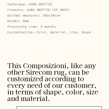
Technique: HAND KNOTTED
Fineness: HAND KNOTTED 100 KNOTS
Optimal measures: 240x340cm
Height: 8mm
Processing time: 4 months
Customization: Color, material, size, shape
This Composizioni, like any
other Sirecom rug, can be
customized according to
every need of our customer,
in terms of shape, color, size
and material.