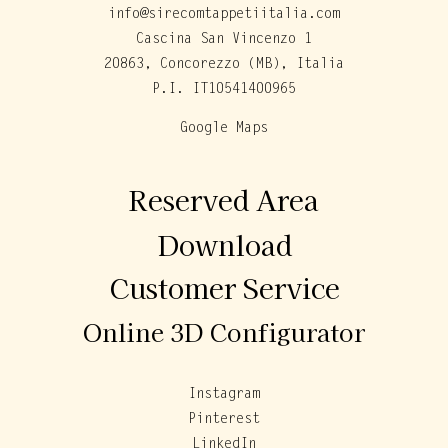
info@sirecomtappetiitalia.com
Cascina San Vincenzo 1
20863, Concorezzo (MB), Italia
P.I. IT10541400965
Google Maps
Reserved Area
Download
Customer Service
Online 3D Configurator
Instagram
Pinterest
LinkedIn