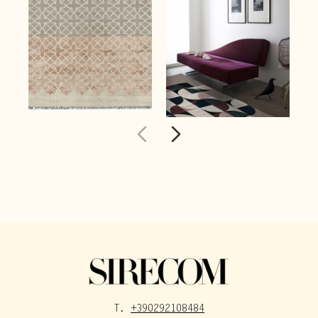
T.
+390292108484