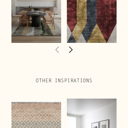
OTHER INSPIRATIONS