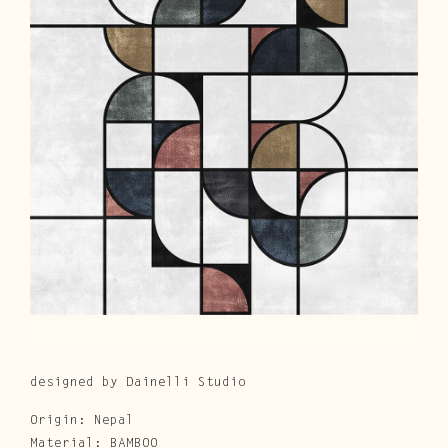
Cura e Manutenzione
Customer Service
Downloads
Area Riservata
|
IT
EN
designed by Dainelli Studio
Origin: Nepal
Material: BAMBOO