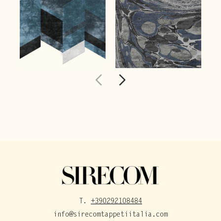
T.
+390292108484
info@sirecomtappetiitalia.com