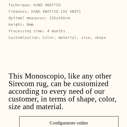
Technique: HAND KNOTTED
Fineness: HAND KNOTTED 100 KNOTS
Optimal measures: 220x300cm
Height: 8mm
Processing time: 4 months
Customization: Color, material, size, shape
This Monoscopio, like any other
Sirecom rug, can be customized
according to every need of our
customer, in terms of shape, color,
size and material.
Configuratore online