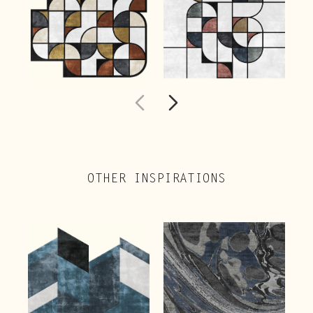
OTHER INSPIRATIONS