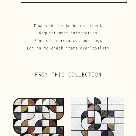
Download the technical sheet
Request more information
Find out more about our rugs
Log in to check items availability
FROM THIS COLLECTION