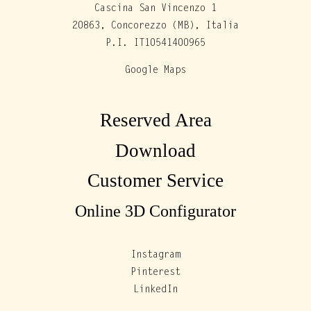
Cascina San Vincenzo 1
20863, Concorezzo (MB), Italia
P.I. IT10541400965
Google Maps
Reserved Area
Download
Customer Service
Online 3D Configurator
Instagram
Pinterest
LinkedIn