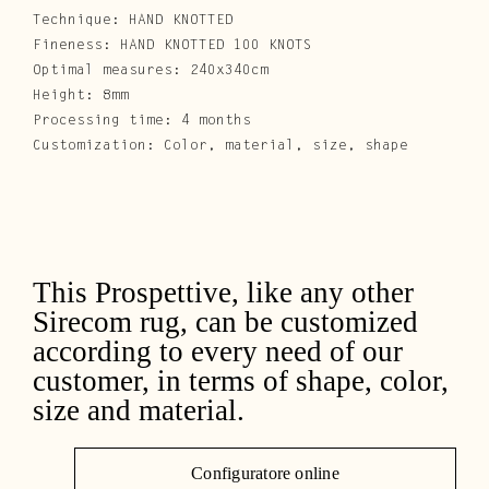
Technique: HAND KNOTTED
Fineness: HAND KNOTTED 100 KNOTS
Optimal measures: 240x340cm
Height: 8mm
Processing time: 4 months
Customization: Color, material, size, shape
This Prospettive, like any other
Sirecom rug, can be customized
according to every need of our
customer, in terms of shape, color,
size and material.
Configuratore online