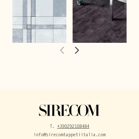
T.
+390292108484
info@sirecomtappetiitalia.com