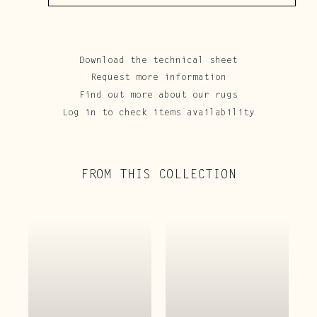
Download the technical sheet
Request more information
Find out more about our rugs
Log in to check items availability
FROM THIS COLLECTION