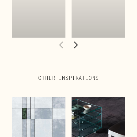
OTHER INSPIRATIONS