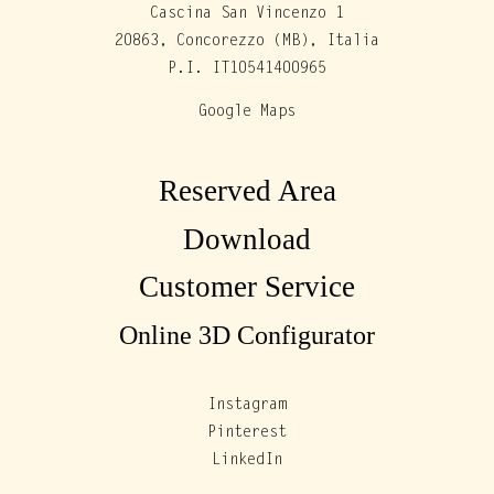
Cascina San Vincenzo 1
20863, Concorezzo (MB), Italia
P.I. IT10541400965
Google Maps
Reserved Area
Download
Customer Service
Online 3D Configurator
Instagram
Pinterest
LinkedIn