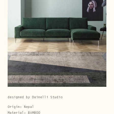
Cura e Manutenzione
Customer Service
Downloads
Area Riservata
|
IT
EN
designed by Dainelli Studio
Origin: Nepal
Material: BAMBOO