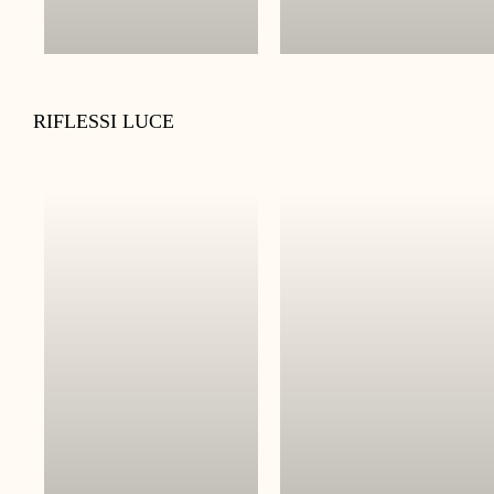
RIFLESSI LUCE