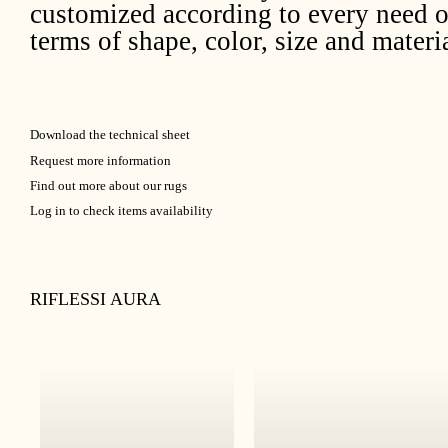
customized according to every need o
terms of shape, color, size and materia
Download the technical sheet
Request more information
Find out more about our rugs
Log in to check items availability
RIFLESSI AURA