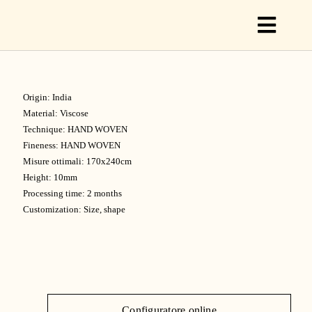
Toggl
Naviga
Origin: India
C
Material: Viscose
Technique: HAND WOVEN
Fineness: HAND WOVEN
C
Misure ottimali: 170x240cm
Height: 10mm
Processing time: 2 months
Customization: Size, shape
S
O
Configuratore online