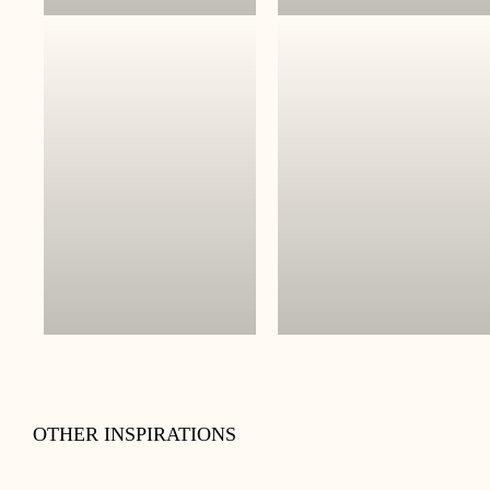
OTHER INSPIRATIONS