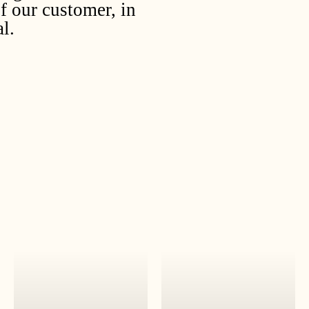
f our customer, in
l.