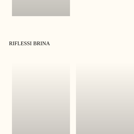
RIFLESSI BRINA