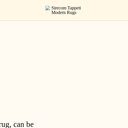
rug, can be