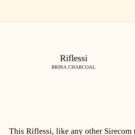
Skip
EN
to
content
Riflessi
BRINA CHARCOAL
This Riflessi, like any other Sirecom 