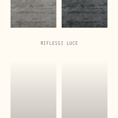
RIFLESSI LUCE