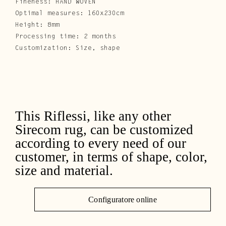
Fineness: HAND WOVEN
Optimal measures: 160x230cm
Height: 8mm
Processing time: 2 months
Customization: Size, shape
This Riflessi, like any other
Sirecom rug, can be customized
according to every need of our
customer, in terms of shape, color,
size and material.
Configuratore online