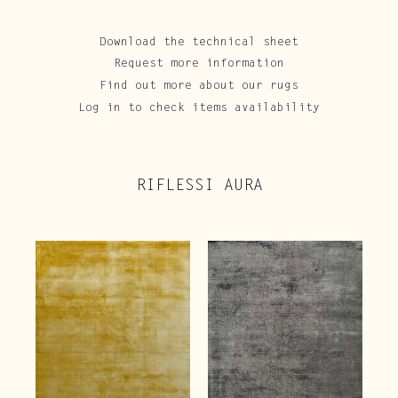
Download the technical sheet
Request more information
Find out more about our rugs
Log in to check items availability
RIFLESSI AURA