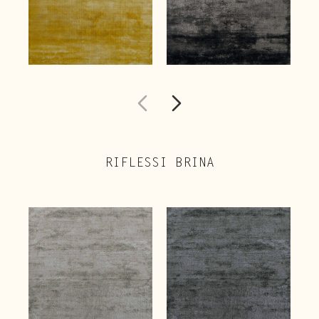
RIFLESSI BRINA