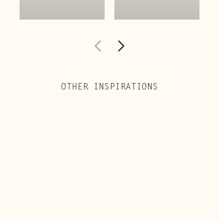
OTHER INSPIRATIONS