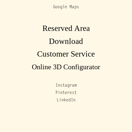
Google Maps
Reserved Area
Download
Customer Service
Online 3D Configurator
Instagram
Pinterest
LinkedIn