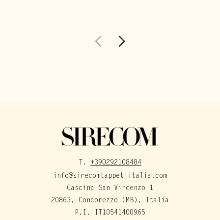
T.
+390292108484
info@sirecomtappetiitalia.com
Cascina San Vincenzo 1
20863, Concorezzo (MB), Italia
P.I. IT10541400965