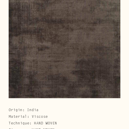
Cura e Manutenzione
Customer Service
Downloads
Area Riservata
|
IT
EN
Origin: India
Material: Viscose
Technique: HAND WOVEN