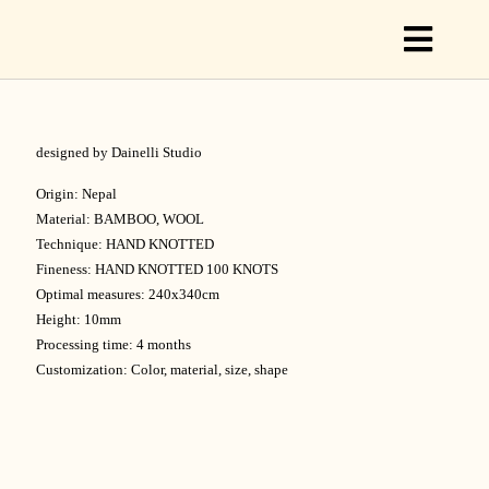
Toggl
Naviga
designed by Dainelli Studio
C
Origin: Nepal
Material: BAMBOO, WOOL
Technique: HAND KNOTTED
C
Fineness: HAND KNOTTED 100 KNOTS
Optimal measures: 240x340cm
Height: 10mm
S
Processing time: 4 months
Customization: Color, material, size, shape
O