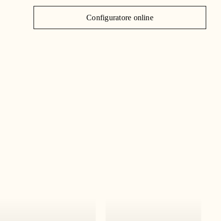
J
Configuratore online
C
|
IT