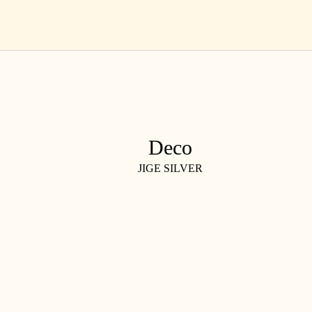
Skip
EN
to
content
Deco
JIGE SILVER