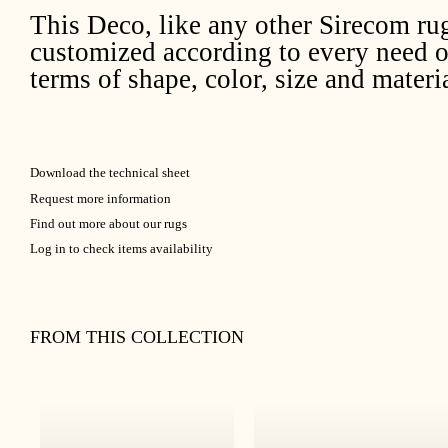
This Deco, like any other Sirecom ru
customized according to every need o
terms of shape, color, size and materia
Download the technical sheet
Request more information
Find out more about our rugs
Log in to check items availability
FROM THIS COLLECTION