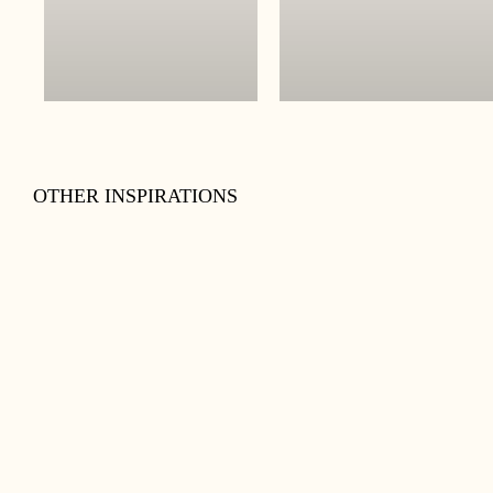
OTHER INSPIRATIONS