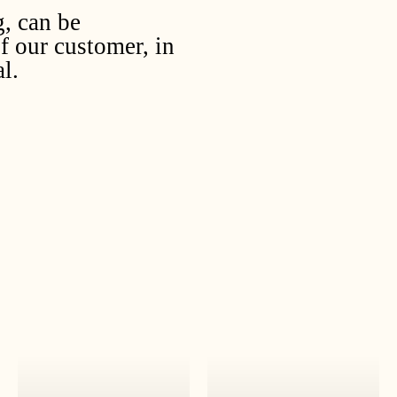
g, can be
f our customer, in
l.